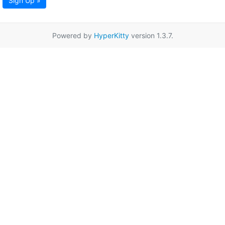
Sign Up »
Powered by
HyperKitty
version 1.3.7.