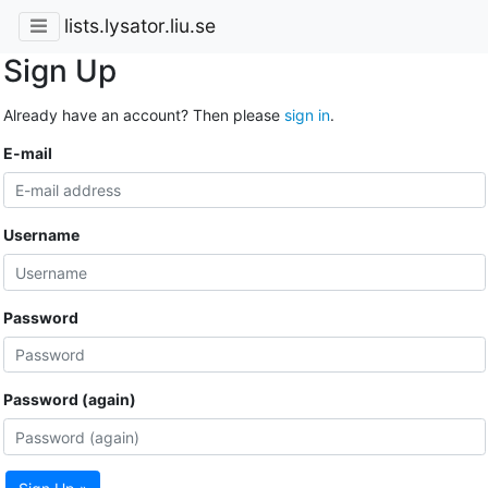
lists.lysator.liu.se
Sign Up
Already have an account? Then please
sign in
.
E-mail
Username
Password
Password (again)