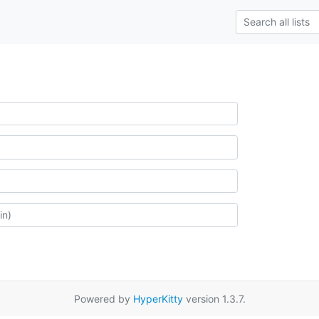
Powered by
HyperKitty
version 1.3.7.