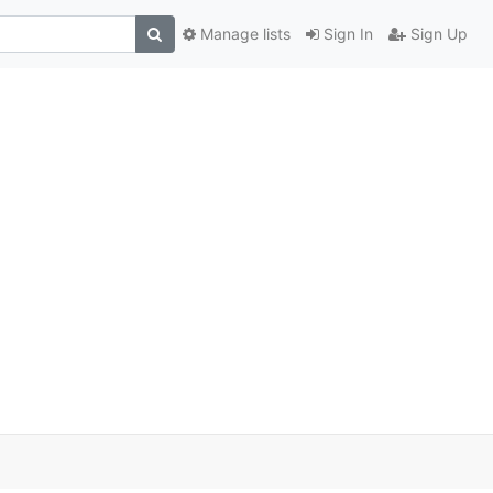
Manage lists
Sign In
Sign Up