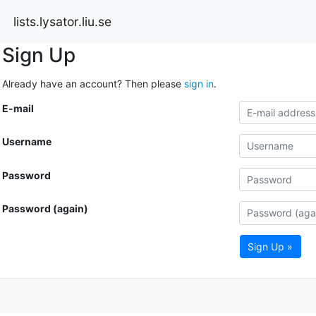
lists.lysator.liu.se
Sign Up
Already have an account? Then please
sign in
.
E-mail
Username
Password
Password (again)
Sign Up »