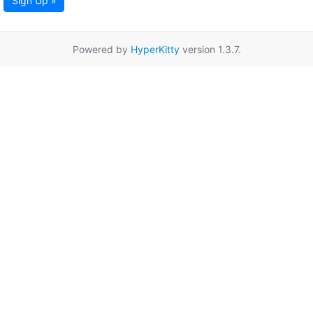
Sign Up »
Powered by
HyperKitty
version 1.3.7.