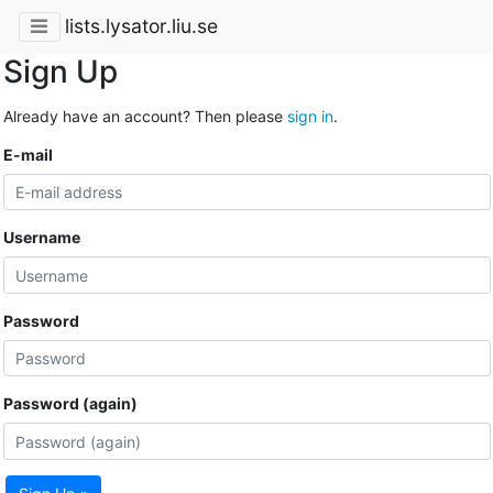
lists.lysator.liu.se
Sign Up
Already have an account? Then please
sign in
.
E-mail
Username
Password
Password (again)