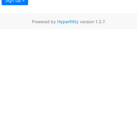
Sign Up »
Powered by
HyperKitty
version 1.3.7.