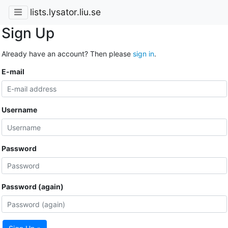
lists.lysator.liu.se
Sign Up
Already have an account? Then please
sign in
.
E-mail
Username
Password
Password (again)