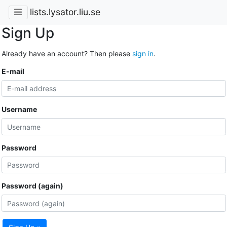
lists.lysator.liu.se
Sign Up
Already have an account? Then please
sign in
.
E-mail
Username
Password
Password (again)