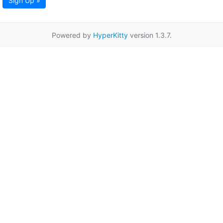
Sign Up »
Powered by
HyperKitty
version 1.3.7.