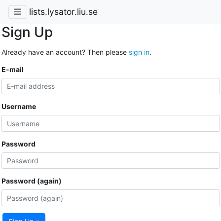
lists.lysator.liu.se
Sign Up
Already have an account? Then please
sign in
.
E-mail
Username
Password
Password (again)