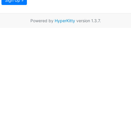
Sign Up »
Powered by
HyperKitty
version 1.3.7.