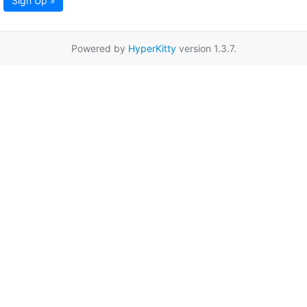
Sign Up »
Powered by
HyperKitty
version 1.3.7.