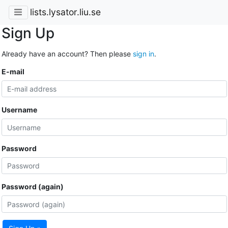
lists.lysator.liu.se
Sign Up
Already have an account? Then please
sign in
.
E-mail
Username
Password
Password (again)