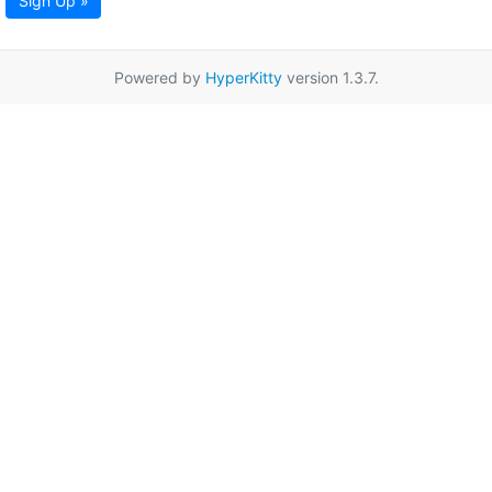
Sign Up »
Powered by
HyperKitty
version 1.3.7.