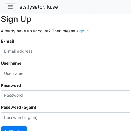
lists.lysator.liu.se
Sign Up
Already have an account? Then please
sign in
.
E-mail
Username
Password
Password (again)