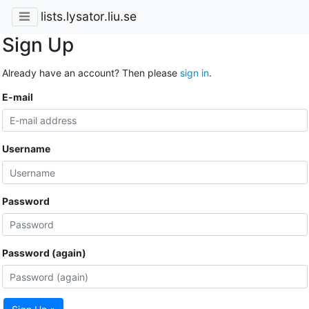
lists.lysator.liu.se
Sign Up
Already have an account? Then please
sign in
.
E-mail
Username
Password
Password (again)