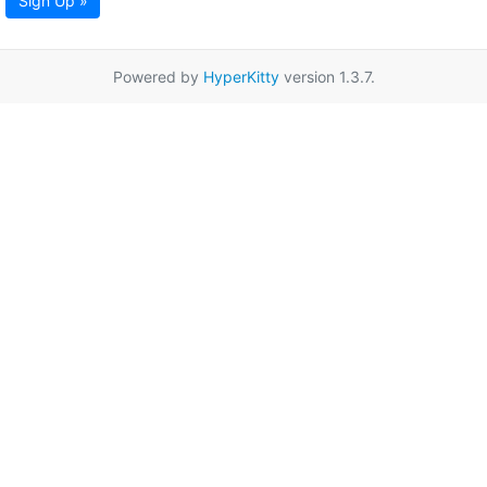
Sign Up »
Powered by
HyperKitty
version 1.3.7.