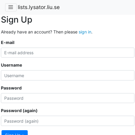
lists.lysator.liu.se
Sign Up
Already have an account? Then please
sign in
.
E-mail
Username
Password
Password (again)