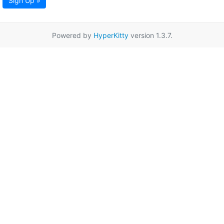
Sign Up »
Powered by
HyperKitty
version 1.3.7.