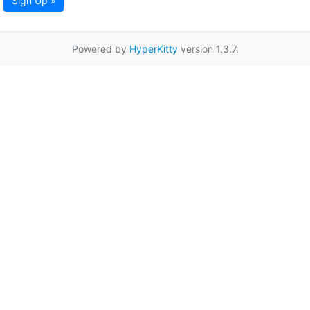
Sign Up »
Powered by
HyperKitty
version 1.3.7.