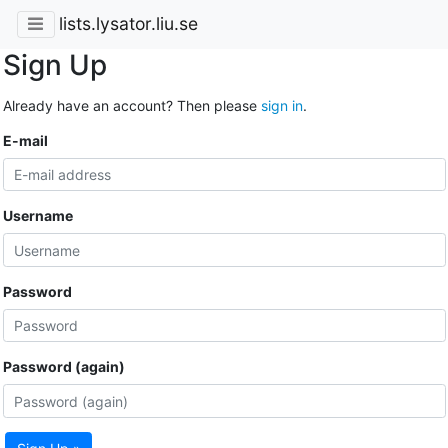
lists.lysator.liu.se
Sign Up
Already have an account? Then please
sign in
.
E-mail
Username
Password
Password (again)