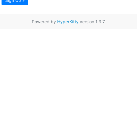
Sign Up »
Powered by
HyperKitty
version 1.3.7.