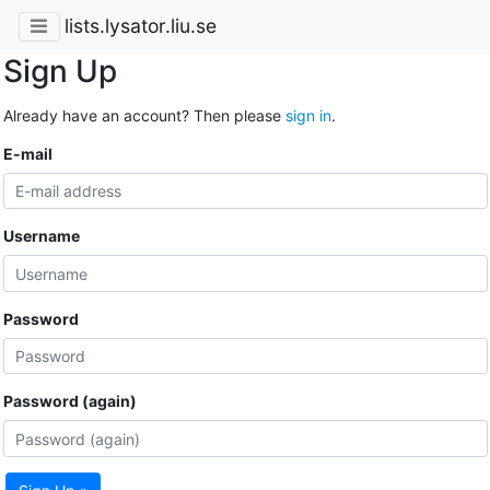
lists.lysator.liu.se
Sign Up
Already have an account? Then please
sign in
.
E-mail
Username
Password
Password (again)