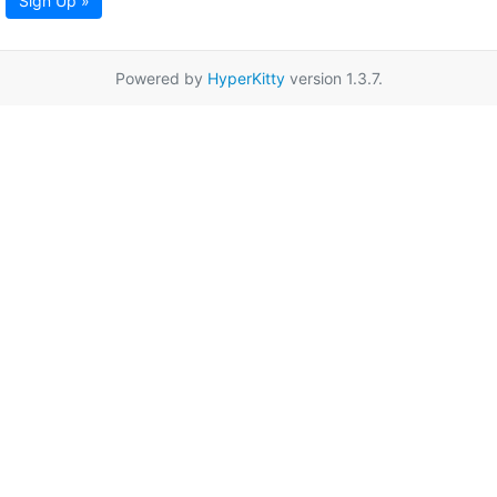
Sign Up »
Powered by
HyperKitty
version 1.3.7.