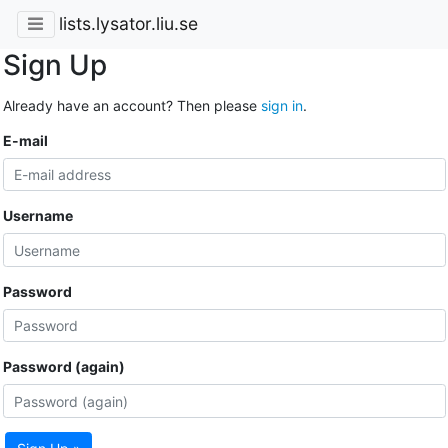
lists.lysator.liu.se
Sign Up
Already have an account? Then please
sign in
.
E-mail
Username
Password
Password (again)