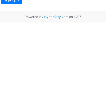
Sign Up »
Powered by
HyperKitty
version 1.3.7.