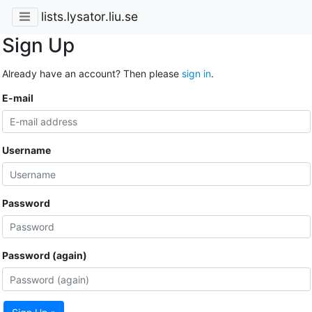
lists.lysator.liu.se
Sign Up
Already have an account? Then please
sign in
.
E-mail
Username
Password
Password (again)