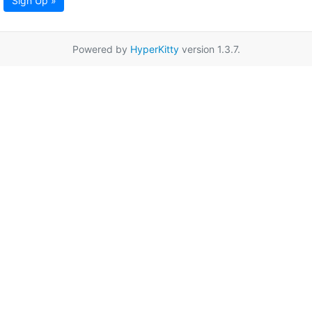
Sign Up »
Powered by
HyperKitty
version 1.3.7.