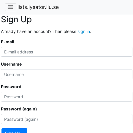
lists.lysator.liu.se
Sign Up
Already have an account? Then please
sign in
.
E-mail
Username
Password
Password (again)