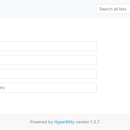
Powered by
HyperKitty
version 1.3.7.