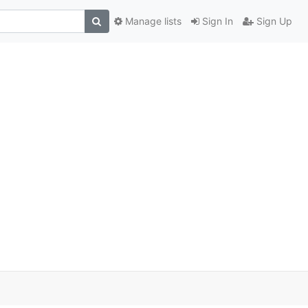
Manage lists
Sign In
Sign Up