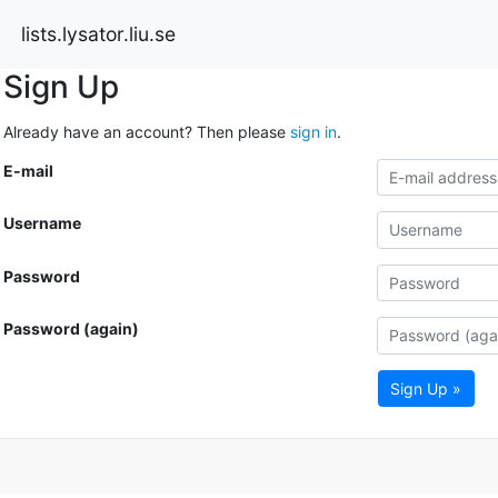
lists.lysator.liu.se
Sign Up
Already have an account? Then please
sign in
.
E-mail
Username
Password
Password (again)
Sign Up »