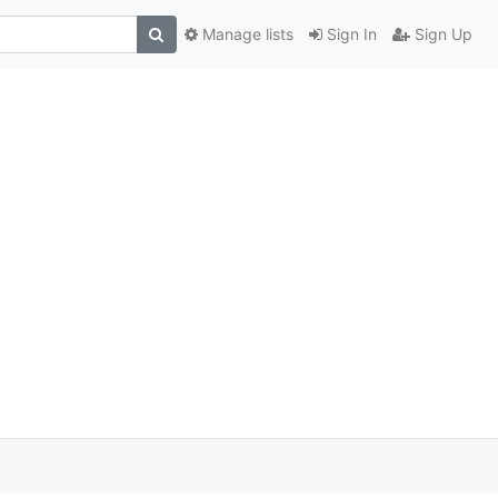
Manage lists
Sign In
Sign Up