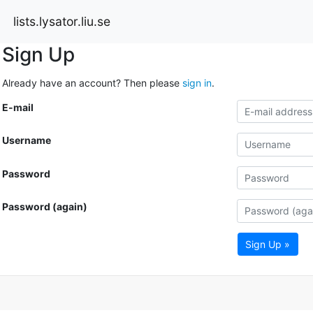
lists.lysator.liu.se
Sign Up
Already have an account? Then please
sign in
.
E-mail
Username
Password
Password (again)
Sign Up »