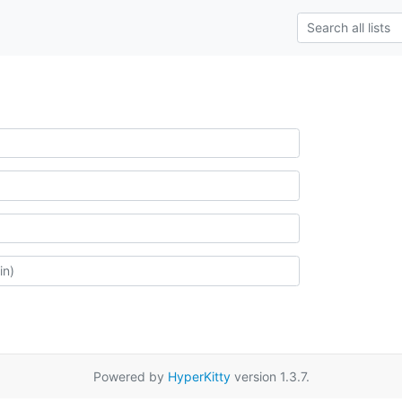
Powered by
HyperKitty
version 1.3.7.