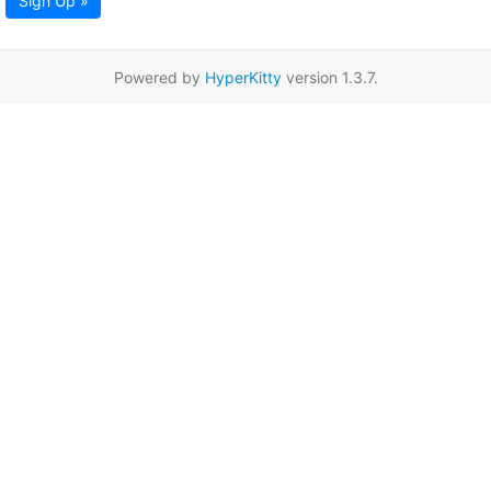
Sign Up »
Powered by
HyperKitty
version 1.3.7.