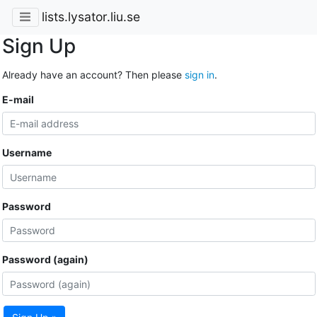
lists.lysator.liu.se
Sign Up
Already have an account? Then please
sign in
.
E-mail
Username
Password
Password (again)