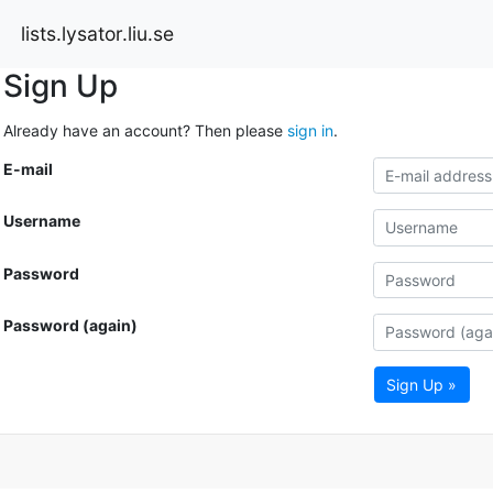
lists.lysator.liu.se
Sign Up
Already have an account? Then please
sign in
.
E-mail
Username
Password
Password (again)
Sign Up »