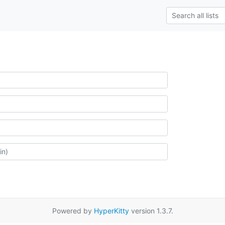
Powered by
HyperKitty
version 1.3.7.