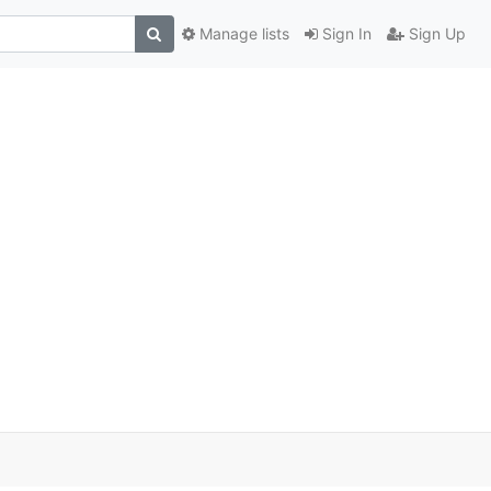
Manage lists
Sign In
Sign Up