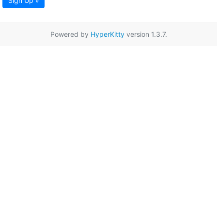
Sign Up »
Powered by
HyperKitty
version 1.3.7.