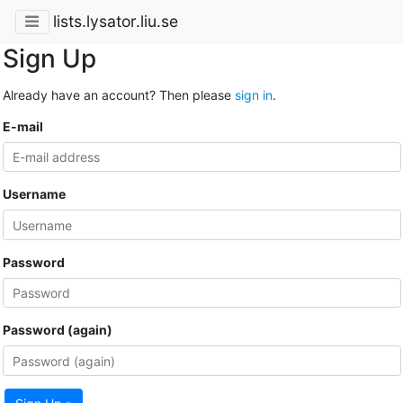
lists.lysator.liu.se
Sign Up
Already have an account? Then please
sign in
.
E-mail
Username
Password
Password (again)