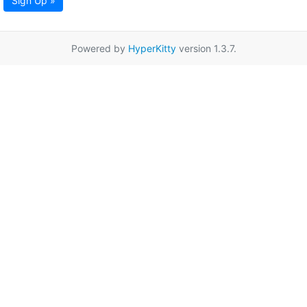
Sign Up »
Powered by
HyperKitty
version 1.3.7.