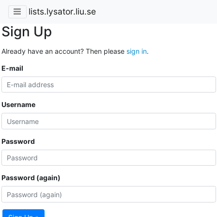
lists.lysator.liu.se
Sign Up
Already have an account? Then please
sign in
.
E-mail
Username
Password
Password (again)