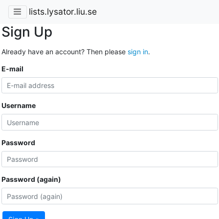
lists.lysator.liu.se
Sign Up
Already have an account? Then please
sign in
.
E-mail
Username
Password
Password (again)