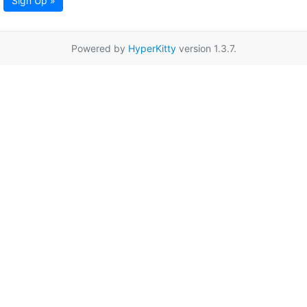
Sign Up »
Powered by
HyperKitty
version 1.3.7.