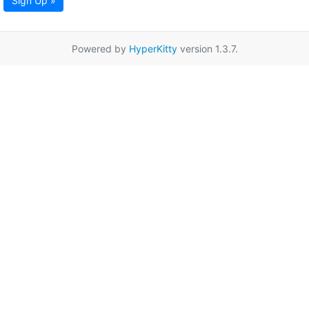
Sign Up »
Powered by
HyperKitty
version 1.3.7.