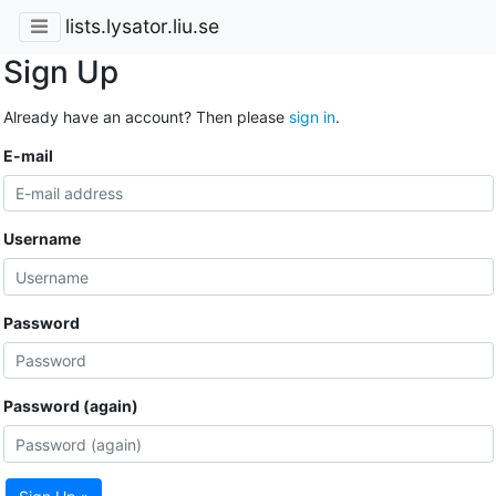
lists.lysator.liu.se
Sign Up
Already have an account? Then please
sign in
.
E-mail
Username
Password
Password (again)