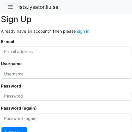
lists.lysator.liu.se
Sign Up
Already have an account? Then please
sign in
.
E-mail
Username
Password
Password (again)