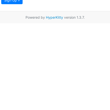
Sign Up »
Powered by
HyperKitty
version 1.3.7.