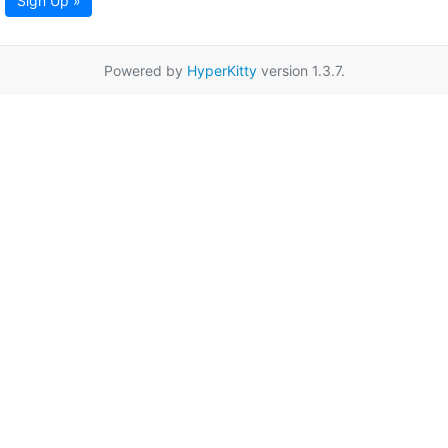
Sign Up »
Powered by
HyperKitty
version 1.3.7.