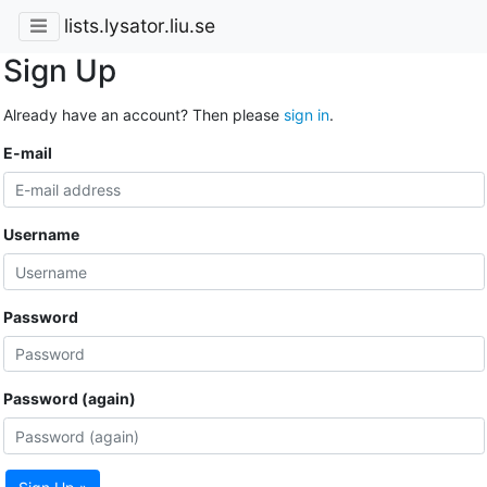
lists.lysator.liu.se
Sign Up
Already have an account? Then please
sign in
.
E-mail
Username
Password
Password (again)