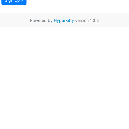
Sign Up »
Powered by
HyperKitty
version 1.3.7.