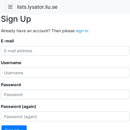
lists.lysator.liu.se
Sign Up
Already have an account? Then please
sign in
.
E-mail
Username
Password
Password (again)