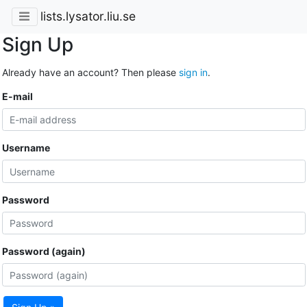
lists.lysator.liu.se
Sign Up
Already have an account? Then please
sign in
.
E-mail
Username
Password
Password (again)