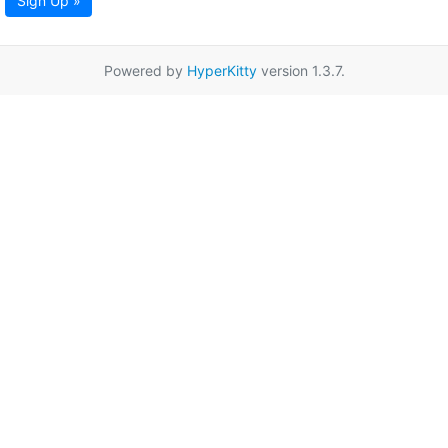
Sign Up »
Powered by
HyperKitty
version 1.3.7.