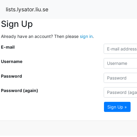
lists.lysator.liu.se
Sign Up
Already have an account? Then please
sign in
.
E-mail
Username
Password
Password (again)
Sign Up »