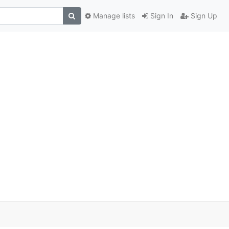
Manage lists
Sign In
Sign Up