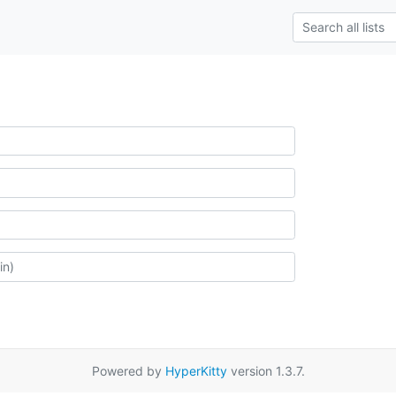
Powered by
HyperKitty
version 1.3.7.