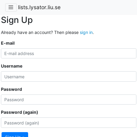
lists.lysator.liu.se
Sign Up
Already have an account? Then please
sign in
.
E-mail
Username
Password
Password (again)