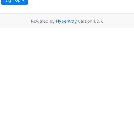
Sign Up »
Powered by
HyperKitty
version 1.3.7.