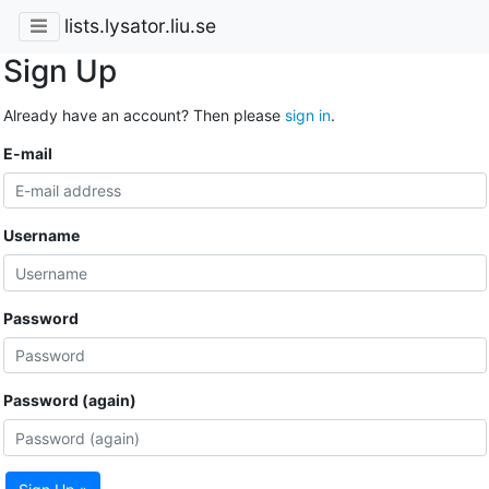
lists.lysator.liu.se
Sign Up
Already have an account? Then please
sign in
.
E-mail
Username
Password
Password (again)