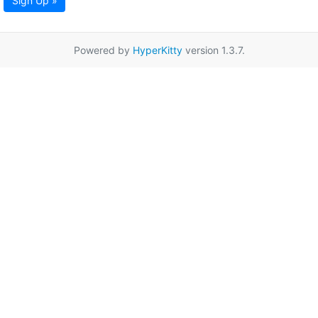
Sign Up »
Powered by
HyperKitty
version 1.3.7.