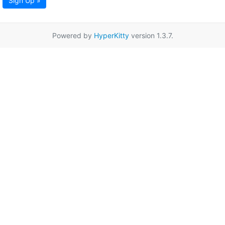
Sign Up »
Powered by
HyperKitty
version 1.3.7.