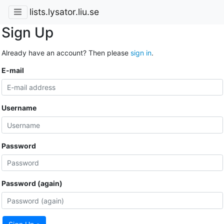
lists.lysator.liu.se
Sign Up
Already have an account? Then please
sign in
.
E-mail
Username
Password
Password (again)