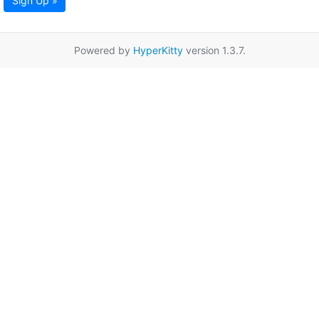
Sign Up »
Powered by
HyperKitty
version 1.3.7.