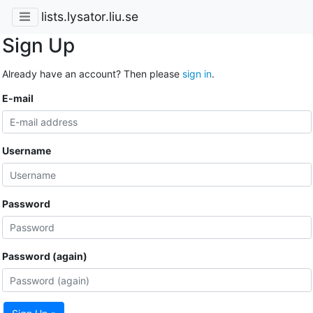
lists.lysator.liu.se
Sign Up
Already have an account? Then please
sign in
.
E-mail
Username
Password
Password (again)