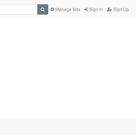
Manage lists
Sign In
Sign Up