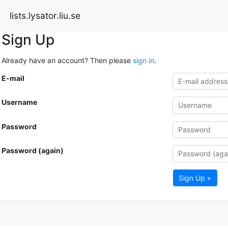
lists.lysator.liu.se
Sign Up
Already have an account? Then please
sign in
.
E-mail
Username
Password
Password (again)
Sign Up »