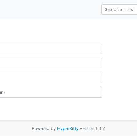
Powered by
HyperKitty
version 1.3.7.