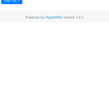
Sign Up »
Powered by
HyperKitty
version 1.3.7.