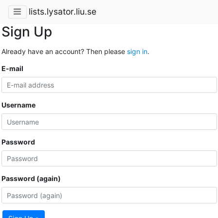
lists.lysator.liu.se
Sign Up
Already have an account? Then please
sign in
.
E-mail
Username
Password
Password (again)