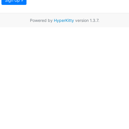
Sign Up »
Powered by
HyperKitty
version 1.3.7.