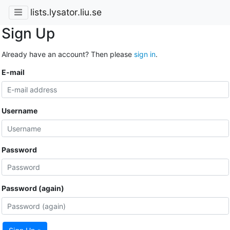
lists.lysator.liu.se
Sign Up
Already have an account? Then please
sign in
.
E-mail
Username
Password
Password (again)