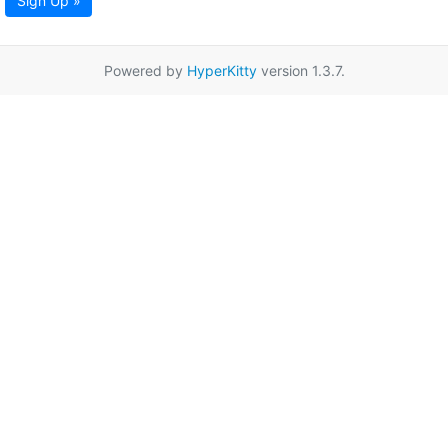
Sign Up »
Powered by
HyperKitty
version 1.3.7.