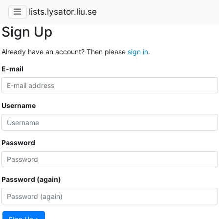
lists.lysator.liu.se
Sign Up
Already have an account? Then please
sign in
.
E-mail
Username
Password
Password (again)