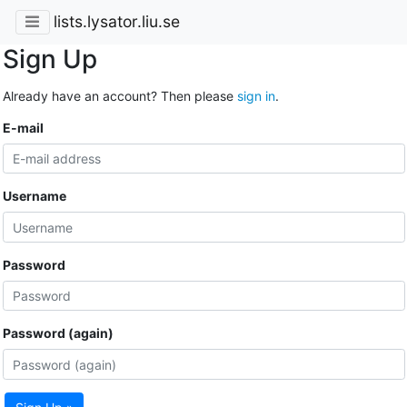
lists.lysator.liu.se
Sign Up
Already have an account? Then please
sign in
.
E-mail
Username
Password
Password (again)