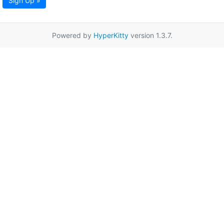
Sign Up »
Powered by
HyperKitty
version 1.3.7.