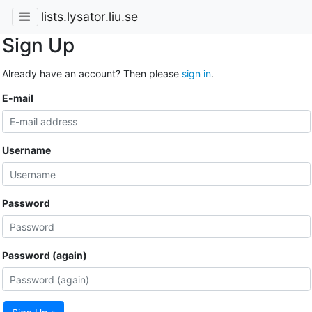
lists.lysator.liu.se
Sign Up
Already have an account? Then please
sign in
.
E-mail
Username
Password
Password (again)