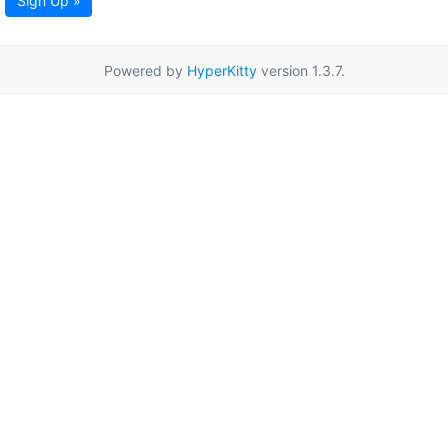
Sign Up »
Powered by
HyperKitty
version 1.3.7.