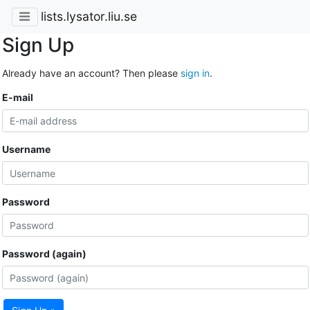
lists.lysator.liu.se
Sign Up
Already have an account? Then please
sign in
.
E-mail
Username
Password
Password (again)