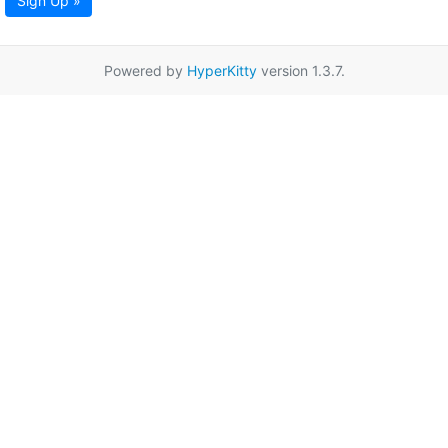
Sign Up »
Powered by
HyperKitty
version 1.3.7.