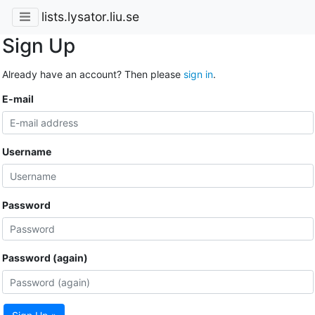
lists.lysator.liu.se
Sign Up
Already have an account? Then please
sign in
.
E-mail
Username
Password
Password (again)