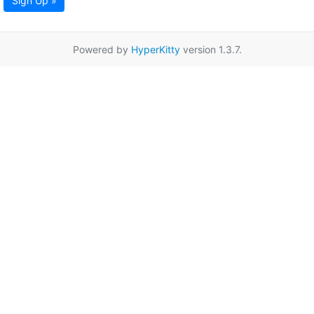
Sign Up »
Powered by
HyperKitty
version 1.3.7.