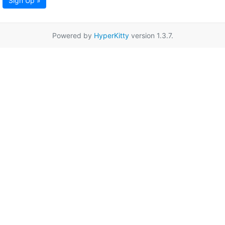
Sign Up »
Powered by
HyperKitty
version 1.3.7.