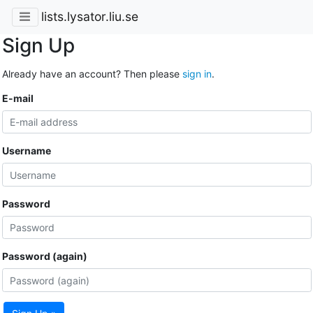
lists.lysator.liu.se
Sign Up
Already have an account? Then please
sign in
.
E-mail
Username
Password
Password (again)