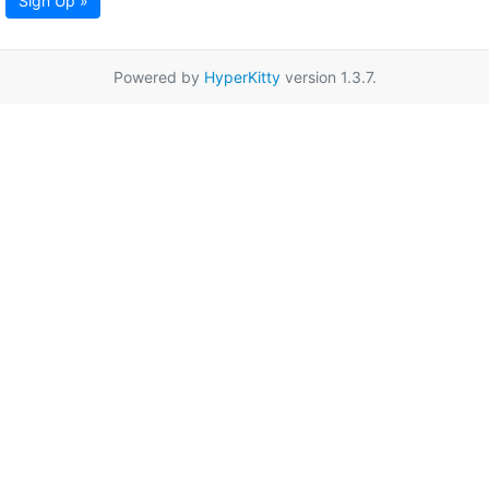
Sign Up »
Powered by
HyperKitty
version 1.3.7.