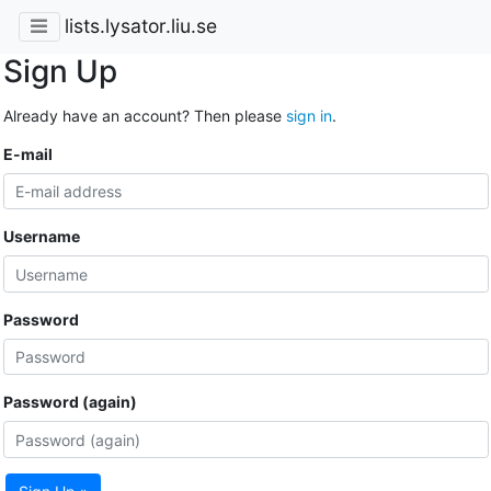
lists.lysator.liu.se
Sign Up
Already have an account? Then please
sign in
.
E-mail
Username
Password
Password (again)