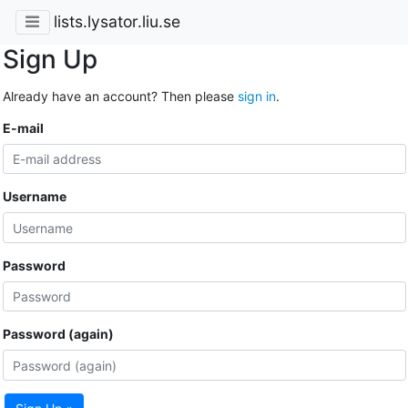
lists.lysator.liu.se
Sign Up
Already have an account? Then please
sign in
.
E-mail
Username
Password
Password (again)