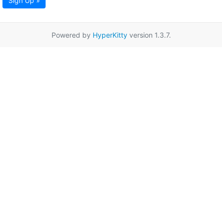
Sign Up »
Powered by
HyperKitty
version 1.3.7.