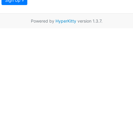
Sign Up »
Powered by
HyperKitty
version 1.3.7.