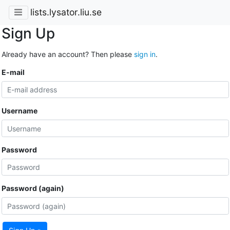
lists.lysator.liu.se
Sign Up
Already have an account? Then please
sign in
.
E-mail
Username
Password
Password (again)