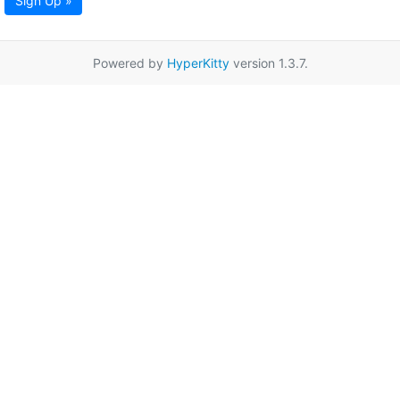
Sign Up »
Powered by
HyperKitty
version 1.3.7.