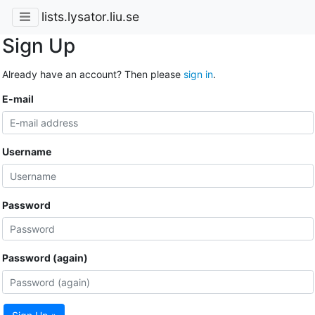
lists.lysator.liu.se
Sign Up
Already have an account? Then please
sign in
.
E-mail
Username
Password
Password (again)