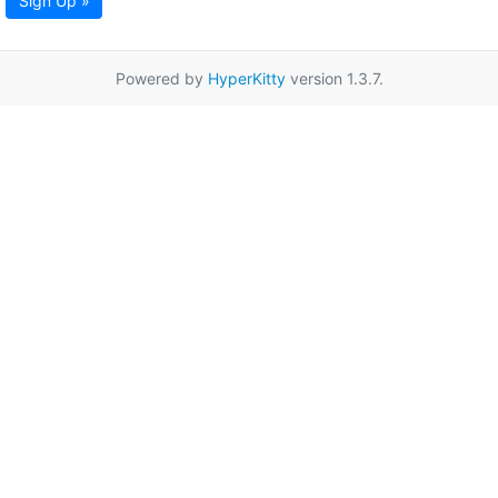
Sign Up »
Powered by
HyperKitty
version 1.3.7.