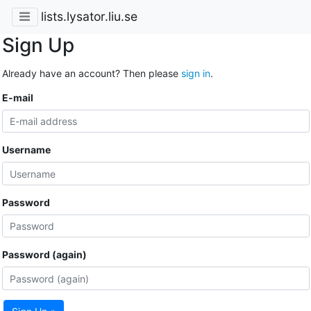
lists.lysator.liu.se
Sign Up
Already have an account? Then please
sign in
.
E-mail
Username
Password
Password (again)