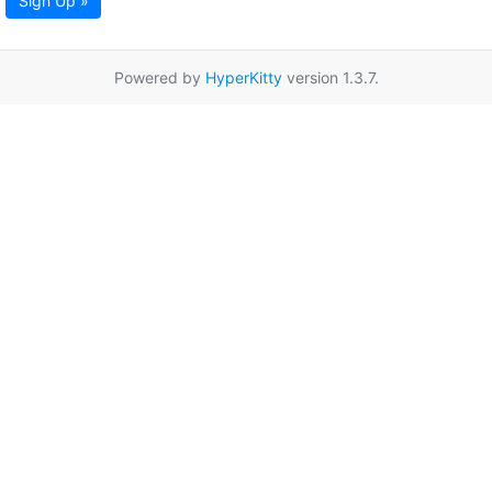
Sign Up »
Powered by
HyperKitty
version 1.3.7.