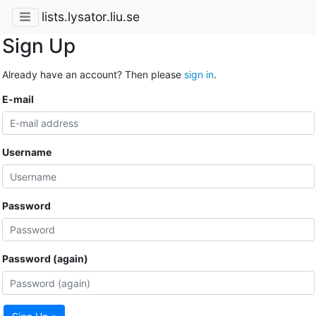
lists.lysator.liu.se
Sign Up
Already have an account? Then please
sign in
.
E-mail
Username
Password
Password (again)