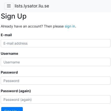
lists.lysator.liu.se
Sign Up
Already have an account? Then please
sign in
.
E-mail
Username
Password
Password (again)