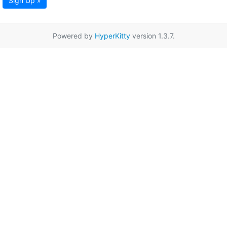
Sign Up »
Powered by
HyperKitty
version 1.3.7.