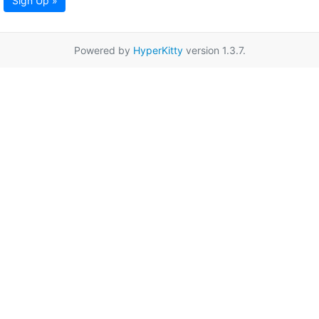
Sign Up »
Powered by
HyperKitty
version 1.3.7.