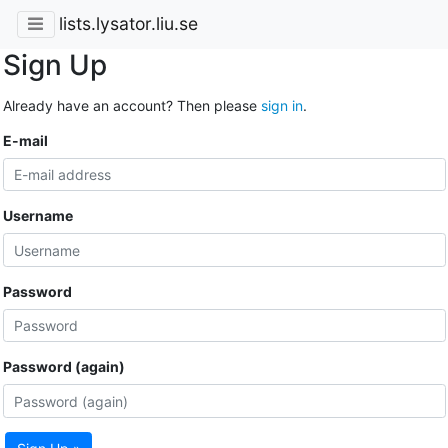
lists.lysator.liu.se
Sign Up
Already have an account? Then please
sign in
.
E-mail
Username
Password
Password (again)