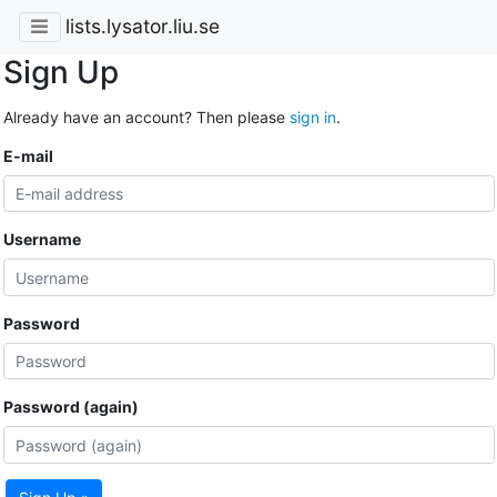
lists.lysator.liu.se
Sign Up
Already have an account? Then please
sign in
.
E-mail
Username
Password
Password (again)