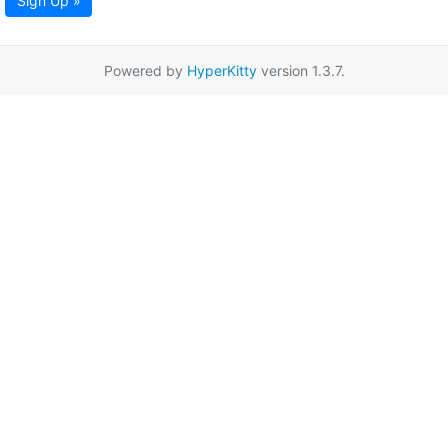
Sign Up »
Powered by
HyperKitty
version 1.3.7.